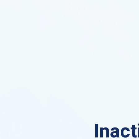
Inact