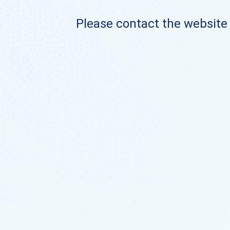
Please contact the website o