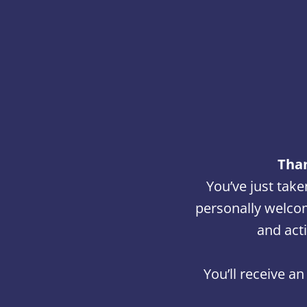
Than
You’ve just take
personally welcom
and act
You’ll receive a