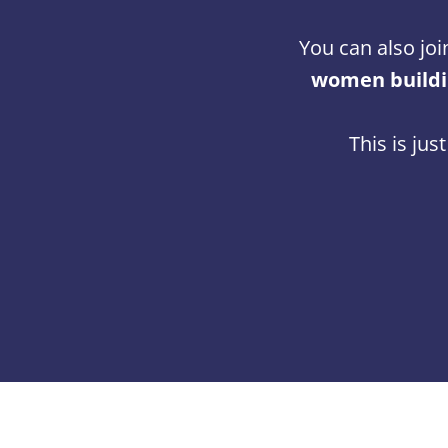
You can also joi
women buildin
This is jus