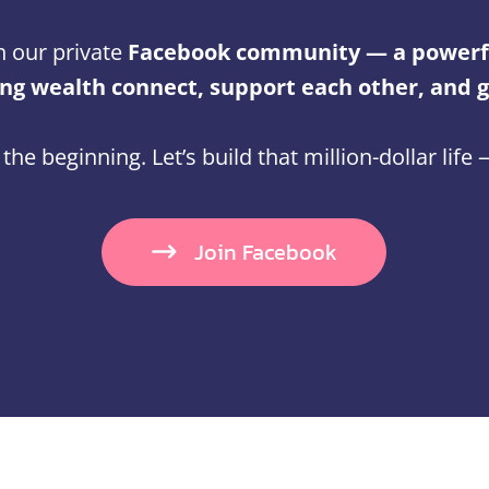
n our private
Facebook community — a powerf
g wealth connect, support each other, and 
t the beginning. Let’s build that million-dollar life
Join Facebook