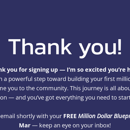
Thank you!
k you for signing up — I’m so excited you’re 
n a powerful step toward building your first milli
e you to the community. This journey is all about 
ion — and you’ve got everything you need to start
n email shortly with your
FREE
Million Dollar Bluep
Mar
— keep an eye on your inbox!