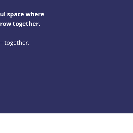
ul space where
grow together.
 — together.