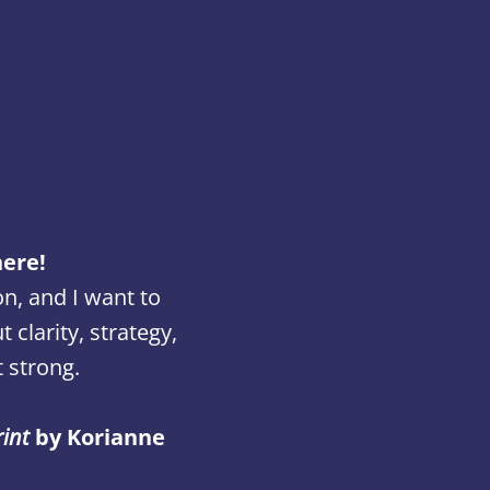
here!
on, and I want to
clarity, strategy,
 strong.
rint
by Korianne