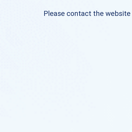
Please contact the website o