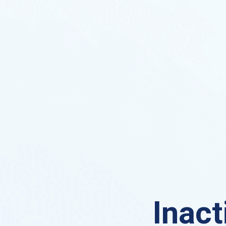
Inact