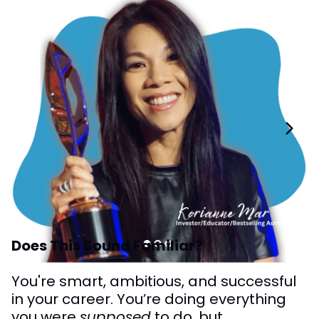
Does This Sound Familiar?
You're smart, ambitious, and successful
in your career. You’re doing everything
you were
supposed
to do, but...