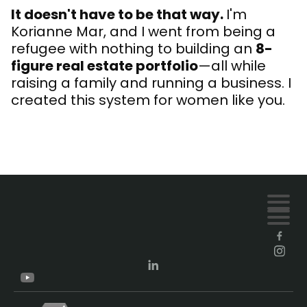
It doesn't have to be that way.
I'm
Korianne Mar, and I went from being a
refugee with nothing to building an
8-
figure real estate portfolio
—all while
raising a family and running a business. I
created this system for women like you.