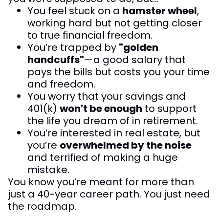
You feel stuck on a
hamster wheel
,
working hard but not getting closer
to true financial freedom.
You’re trapped by
"golden
handcuffs"
—a good salary that
pays the bills but costs you your time
and freedom.
You worry that your savings and
401(k)
won't be enough
to support
the life you dream of in retirement.
You’re interested in real estate, but
you’re
overwhelmed by the noise
and terrified of making a huge
mistake.
You know you’re meant for more than
just a 40-year career path. You just need
the roadmap.