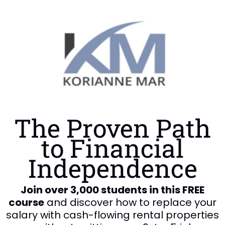
The Proven Path
to Financial
Independence
Join over 3,000 students in this FREE
course
and discover how to replace your
salary with cash-flowing rental properties