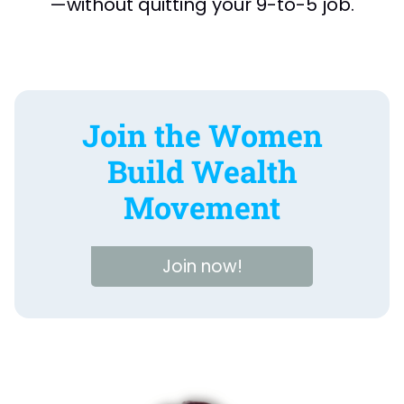
—without quitting your 9-to-5 job.
Join the Women
Build Wealth
Movement
Join now!