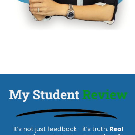
My Student
Review
It’s not just feedback—it’s truth.
Real