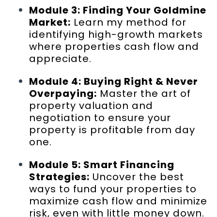
Module 3: Finding Your Goldmine
Market:
Learn my method for
identifying high-growth markets
where properties cash flow and
appreciate.
Module 4: Buying Right & Never
Overpaying:
Master the art of
property valuation and
negotiation to ensure your
property is profitable from day
one.
Module 5: Smart Financing
Strategies:
Uncover the best
ways to fund your properties to
maximize cash flow and minimize
risk, even with little money down.