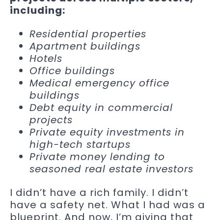
including:
Residential properties
Apartment buildings
Hotels
Office buildings
Medical emergency office
buildings
Debt equity in commercial
projects
Private equity investments in
high-tech startups
Private money lending to
seasoned real estate investors
I didn’t have a rich family. I didn’t
have a safety net. What I had was a
blueprint. And now, I’m giving that