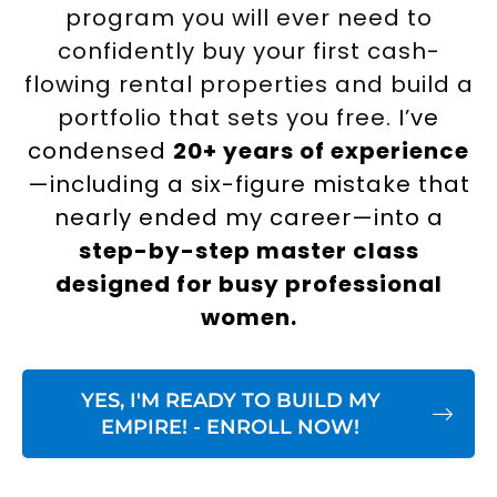
program you will ever need to
confidently buy your first cash-
flowing rental properties and build a
portfolio that sets you free.
I’ve
condensed
20+ years of experience
—including a six-figure mistake that
nearly ended my career—into a
step-by-step master class
designed for busy professional
women.
YES, I'M READY TO BUILD MY
EMPIRE! - ENROLL NOW!