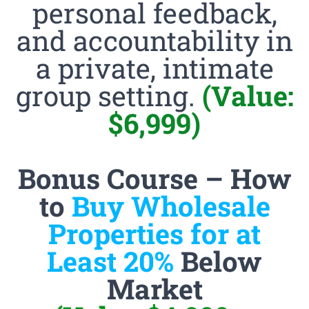
personal feedback,
and accountability in
a private, intimate
group setting.
(Value:
$6,999)
Bonus Course – How
to
Buy Wholesale
Properties for at
Least 20%
Below
Market