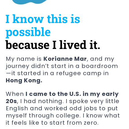
I know this is
possible
because I lived it.
My name is
Korianne Mar
, and my
journey didn’t start in a boardroom
—it started in a refugee camp in
Hong Kong.
When
I came to the U.S. in my early
20s
, I had nothing. I spoke very little
English and worked odd jobs to put
myself through college. I know what
it feels like to start from zero.