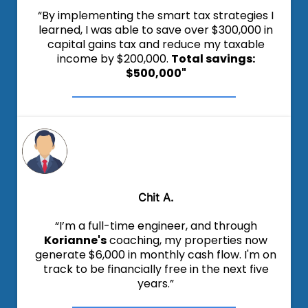
“By implementing the smart tax strategies I
learned, I was able to save over $300,000 in
capital gains tax and reduce my taxable
income by $200,000.
Total savings:
$500,000"
Chit A.
“I’m a full-time engineer, and through
Korianne's
coaching, my properties now
generate $6,000 in monthly cash flow. I'm on
track to be financially free in the next five
years.”