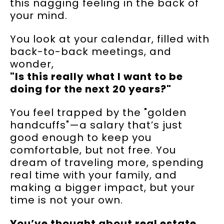
this nagging feeling in the back of
your mind.
You look at your calendar, filled with
back-to-back meetings, and
wonder,
"Is this really what I want to be
doing for the next 20 years?"
You feel trapped by the "golden
handcuffs"—a salary that’s just
good enough to keep you
comfortable, but not free. You
dream of traveling more, spending
real time with your family, and
making a bigger impact, but your
time is not your own.
You’ve thought about real estate,