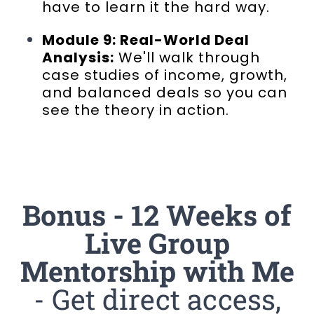
have to learn it the hard way.
Module 9: Real-World Deal
Analysis:
We'll walk through
case studies of income, growth,
and balanced deals so you can
see the theory in action.
Bonus - 12 Weeks of
Live Group
Mentorship with Me
- Get direct access,