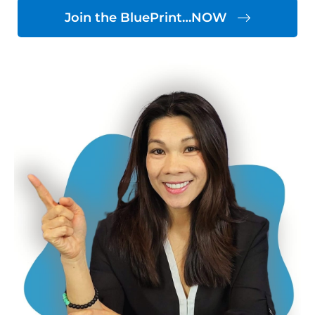
Join the BluePrint…NOW