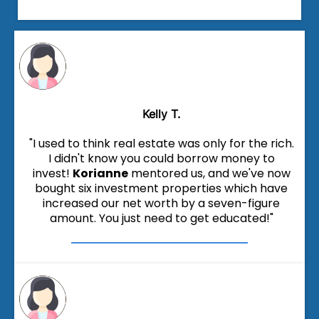
Kelly T.
"I used to think real estate was only for the rich.
I didn't know you could borrow money to
invest!
Korianne
mentored us, and we've now
bought six investment properties which have
increased our net worth by a seven-figure
amount. You just need to get educated!"