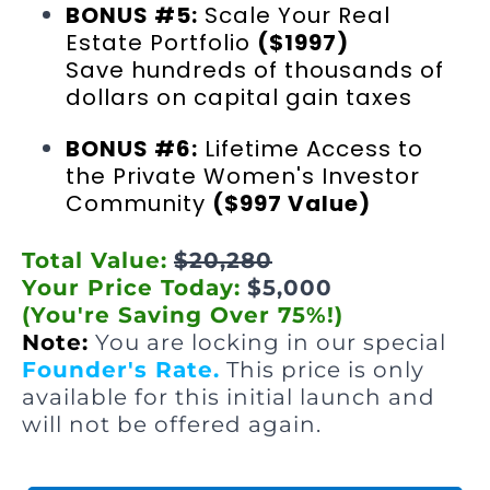
BONUS #5:
Scale Your Real
Estate Portfolio
($1997)
Save hundreds of thousands of
dollars on capital gain taxes
BONUS #6:
Lifetime Access to
the Private Women's Investor
Community
($997 Value)
Total Value:
$20,280
Your Price Today:
$5,000
(You're Saving Over 75%!)
Note:
You are locking in our special
Founder's Rate.
This price is only
available for this initial launch and
will not be offered again.