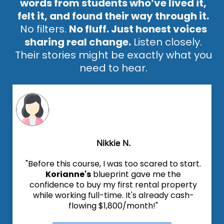
words from students who’ve lived it,
felt it, and found their way through it.
No filters.
No fluff. Just honest voices
sharing real change.
Listen closely.
Their stories might be exactly what you
need to hear.
Nikkie N.
"Before this course, I was too scared to start.
Korianne's
blueprint gave me the
confidence to buy my first rental property
while working full-time. It's already cash-
flowing $1,800/month!"