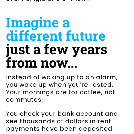
Imagine a
different future
just a few years
from now...
Instead of waking up to an alarm,
you wake up when you’re rested.
Your mornings are for coffee, not
commutes.
You check your bank account and
see thousands of dollars in rent
payments have been deposited