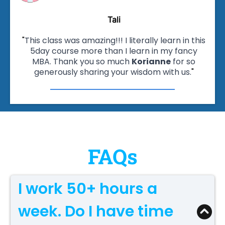
Tali
"
This class was amazing!!! I literally learn in this
5day course more than I learn in my fancy
MBA. Thank you so much
Korianne
for so
generously sharing your wisdom with us.
"
FAQs
I work 50+ hours a
week. Do I have time