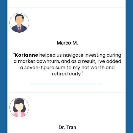
Marco M.
"
Korianne
helped us navigate investing during
a market downturn, and as a result, I've added
a seven-figure sum to my net worth and
retired early."
Dr. Tran