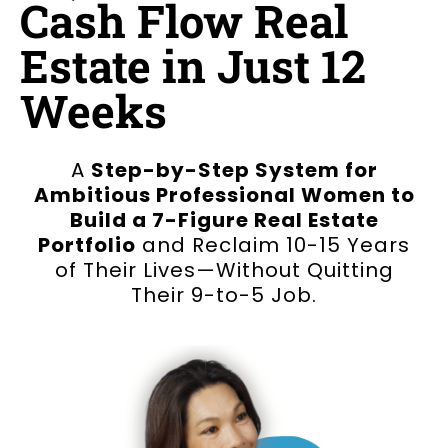
Cash Flow Real
Estate in Just 12
Weeks
A
Step-by-Step System for
Ambitious Professional Women to
Build a 7-Figure Real Estate
Portfolio
and Reclaim 10-15 Years
of Their Lives—Without Quitting
Their 9-to-5 Job.