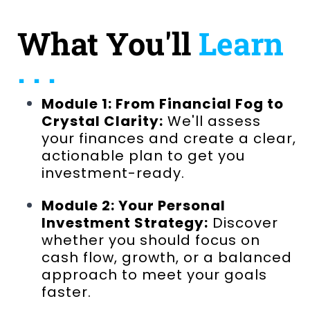
What You'll
Learn
. . .
Module 1: From Financial Fog to
Crystal Clarity:
We'll assess
your finances and create a clear,
actionable plan to get you
investment-ready.
Module 2: Your Personal
Investment Strategy:
Discover
whether you should focus on
cash flow, growth, or a balanced
approach to meet your goals
faster.