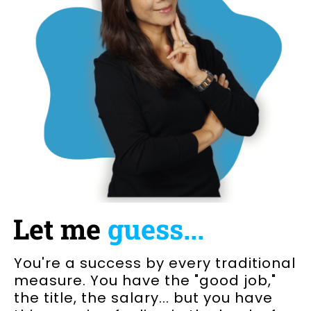
Let me
guess...
You're a success by every traditional
measure. You have the "good job,"
the title, the salary... but you have