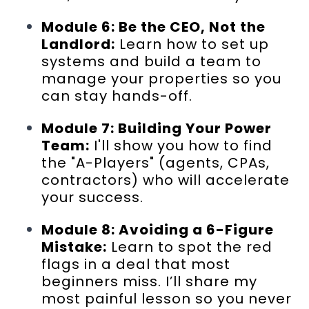
Module 6: Be the CEO, Not the
Landlord:
Learn how to set up
systems and build a team to
manage your properties so you
can stay hands-off.
Module 7: Building Your Power
Team:
I'll show you how to find
the "A-Players" (agents, CPAs,
contractors) who will accelerate
your success.
Module 8: Avoiding a 6-Figure
Mistake:
Learn to spot the red
flags in a deal that most
beginners miss. I’ll share my
most painful lesson so you never