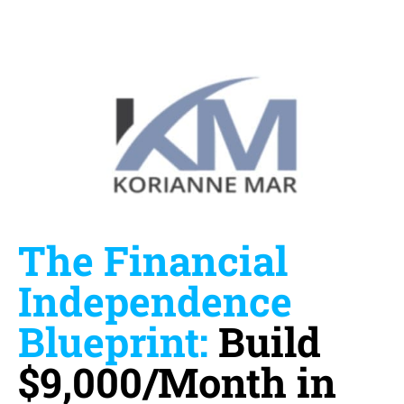
The Financial
Independence
Blueprint:
Build
$9,000/Month in