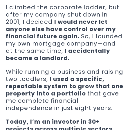
I climbed the corporate ladder, but
after my company shut down in
2001, I decided
I would never let
anyone else have control over my
financial future again.
So, I founded
my own mortgage company—and
at the same time,
I accidentally
became a landlord.
While running a business and raising
two toddlers,
I used a specific,
repeatable system to grow that one
property into a portfolio
that gave
me complete financial
independence in just eight years.
Today, I’m an investor in 30+
projects across multiple sectors,