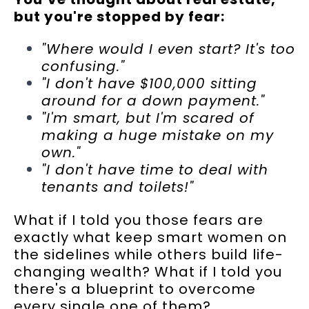
but you're stopped by fear:
"Where would I even start? It's too
confusing."
"I don't have $100,000 sitting
around for a down payment."
"I'm smart, but I'm scared of
making a huge mistake on my
own."
"I don't have time to deal with
tenants and toilets!"
What if I told you those fears are
exactly what keep smart women on
the sidelines while others build life-
changing wealth? What if I told you
there's a blueprint to overcome
every single one of them?