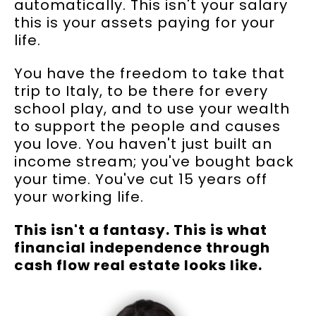
automatically. This isn't your salary
this is your assets paying for your
life.
You have the freedom to take that
trip to Italy, to be there for every
school play, and to use your wealth
to support the people and causes
you love. You haven't just built an
income stream; you've bought back
your time. You've cut 15 years off
your working life.
This isn't a fantasy. This is what
financial independence through
cash flow real estate looks like.