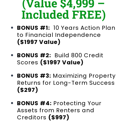
(Value $4,999 –
Included FREE)
BONUS #1:
10 Years Action Plan
to Financial Independence
($1997 Value)
BONUS #2:
Build 800 Credit
Scores
($1997 Value)
BONUS #3:
Maximizing Property
Returns for Long-Term Success
($297)
BONUS #4:
Protecting Your
Assets from Renters and
Creditors
($997)