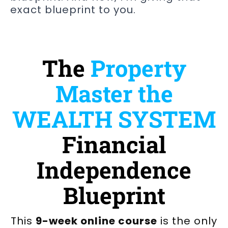
exact blueprint to you.
The
Property
Master the
WEALTH SYSTEM
Financial
Independence
Blueprint
This
9-week online course
is the only