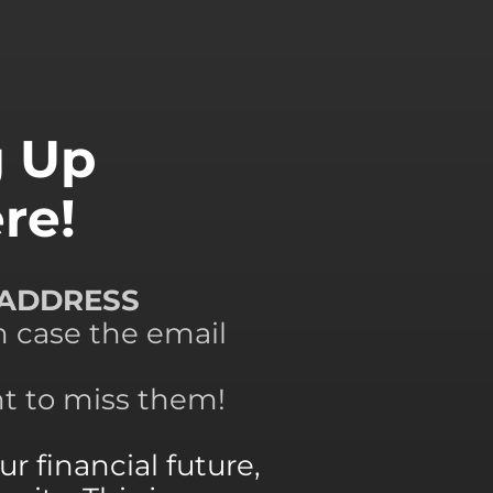
g Up
re!
 ADDRESS
n case the email
nt to miss them!
r financial future,