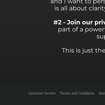
and I want to per
is all about clar
#2 - Join our p
part of a powe
su
This is just t
Customer Service
Terms and Conditions
Ear