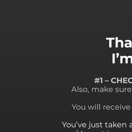
Tha
I’
#1 – CH
Also, make sure
You will receiv
You’ve just taken 