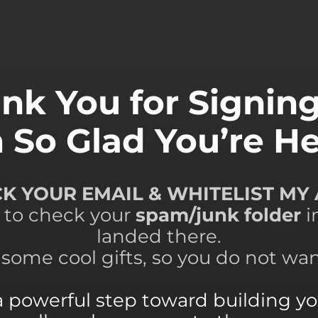
nk You for Signin
m So Glad You’re He
ECK YOUR EMAIL & WHITELIST MY
 to check your
spam/junk folder
i
landed there.
e some cool gifts, so you do not wa
a powerful step toward building you