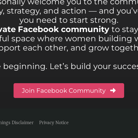
sonally welcome you to the commu
ity, strategy, and action — and you
you need to start strong.
rivate Facebook community
to sta
rful space where women building 
pport each other, and grow togeth
he beginning. Let’s build your succ
Join Facebook Community
nings Disclaimer
Privacy Notice