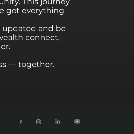
nity. This journey
’ve got everything
y updated and be
wealth connect,
er.
ess — together.