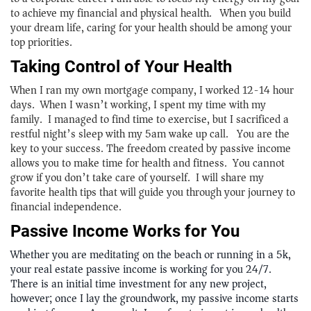
to achieve my financial and physical health. When you build
your dream life, caring for your health should be among your
top priorities.
Taking Control of Your Health
When I ran my own mortgage company, I worked 12-14 hour
days. When I wasn’t working, I spent my time with my
family. I managed to find time to exercise, but I sacrificed a
restful night’s sleep with my 5am wake up call. You are the
key to your success. The freedom created by passive income
allows you to make time for health and fitness. You cannot
grow if you don’t take care of yourself. I will share my
favorite health tips that will guide you through your journey to
financial independence.
Passive Income Works for You
Whether you are meditating on the beach or running in a 5k,
your real estate passive income is working for you 24/7.
There is an initial time investment for any new project,
however; once I lay the groundwork, my passive income starts