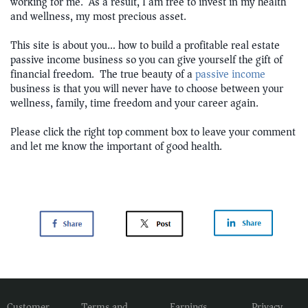
working for me. As a result, I am free to invest in my health
and wellness, my most precious asset.
This site is about you… how to build a profitable real estate
passive income business so you can give yourself the gift of
financial freedom. The true beauty of a
passive income
business is that you will never have to choose between your
wellness, family, time freedom and your career again.
Please click the right top comment box to leave your comment
and let me know the important of good health.
Customer
Terms and
Earnings
Privacy