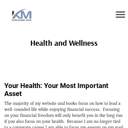
Health and Wellness
Your Health: Your Most Important
Asset
The majority of my website and books focus on how to lead a
well-rounded life while enjoying financial success. Focusing
on your financial freedom will only benefit you in the long run
if you also focus on your health. Because I am no longer tied
to a corporate career I am able to focus my energy on my goal