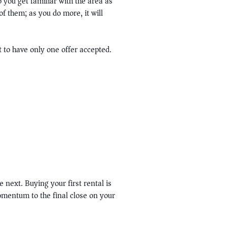
o you get familiar with the area as
f them; as you do more, it will
 to have only one offer accepted.
 next. Buying your first rental is
momentum to the final close on your