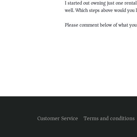
I started out owning just one renta
well. Which steps above would you l
Please comment below of what you 
Customer Service
Terms and conditions