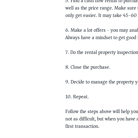
5. Find a cash flow rental to purcha
well as the price range. Make sure 
only get easier. It may take 45-60 d
6. Make a lot offers - you may anal
Always have a mindset to get good i
7. Do the rental property inspection
8. Close the purchase.
9. Decide to manage the property y
10. Repeat.
Follow the steps above will help you
not as difficult, but when you have
first transaction.