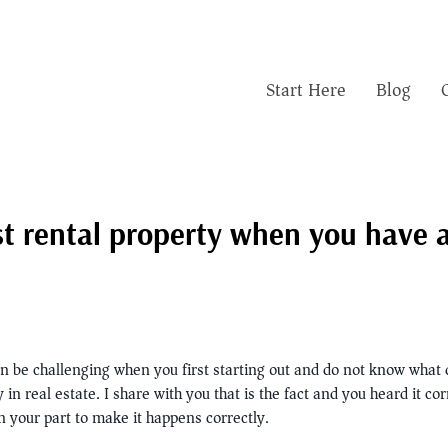
Start Here
Blog
t rental property when you have a 
an be challenging when you first starting out and do not know what 
 real estate. I share with you that is the fact and you heard it cor
 your part to make it happens correctly.