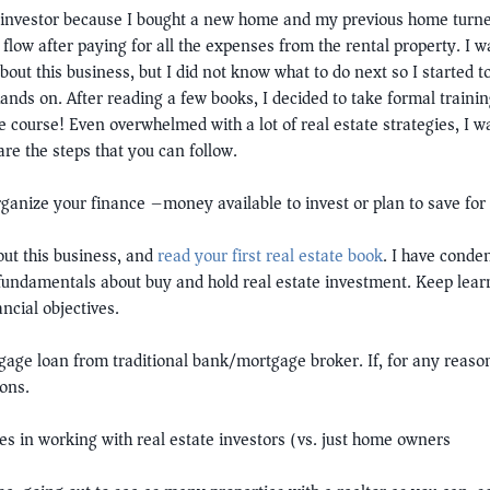
 investor because I bought a new home and my previous home turned 
low after paying for all the expenses from the rental property. I w
bout this business, but I did not know what to do next so I started 
nds on. After reading a few books, I decided to take formal training
 course! Even overwhelmed with a lot of real estate strategies, I was 
are the steps that you can follow.
organize your finance –money available to invest or plan to save fo
ut this business, and
read your first real estate book
. I have conde
e fundamentals about buy and hold real estate investment. Keep lea
ncial objectives.
gage loan from traditional bank/mortgage broker. If, for any reason
ions.
zes in working with real estate investors (vs. just home owners)