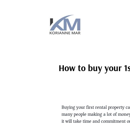
How to buy your 1s
Buying your first rental property c
many people making a lot of money in
it will take time and commitment on