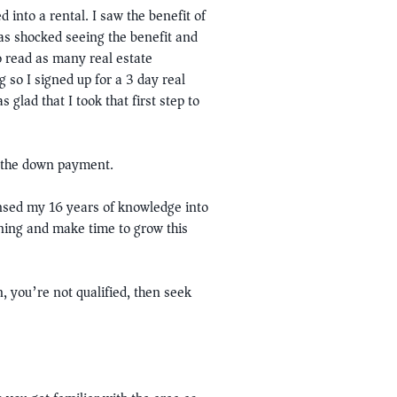
into a rental. I saw the benefit of
as shocked seeing the benefit and
to read as many real estate
 so I signed up for a 3 day real
glad that I took that first step to
r the down payment.
nsed my 16 years of knowledge into
rning and make time to grow this
, you’re not qualified, then seek