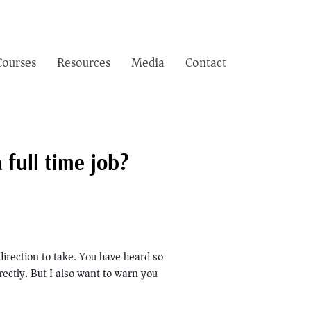
Courses
Resources
Media
Contact
full time job?
direction to take. You have heard so
rectly. But I also want to warn you