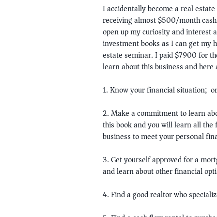
I accidentally become a real estate
receiving almost $500/month cash f
open up my curiosity and interest a
investment books as I can get my ha
estate seminar. I paid $7900 for the
learn about this business and here 
1. Know your financial situation; 
2. Make a commitment to learn abo
this book and you will learn all th
business to meet your personal fina
3. Get yourself approved for a mort
and learn about other financial opt
4. Find a good realtor who speciali