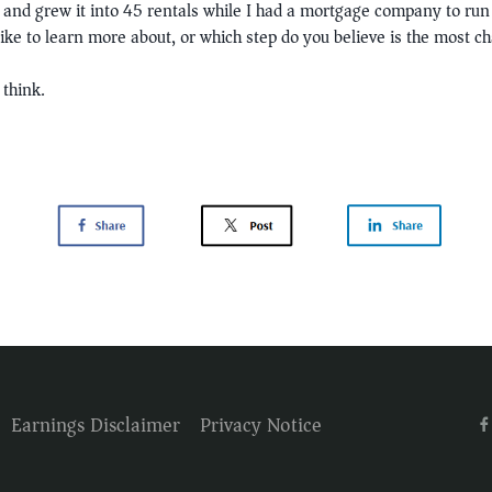
l and grew it into 45 rentals while I had a mortgage company to run 
ike to learn more about, or which step do you believe is the most c
think.
Earnings Disclaimer
Privacy Notice