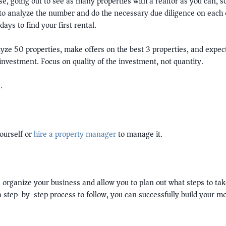
se, going out to see as many properties with a realtor as you can, s
to analyze the number and do the necessary due diligence on each o
ays to find your first rental.
yze 50 properties, make offers on the best 3 properties, and expect
nvestment. Focus on quality of the investment, not quantity.
.
ourself or
hire a property manager
to manage it.
 organize your business and allow you to plan out what steps to take
 a step-by-step process to follow, you can successfully build your 