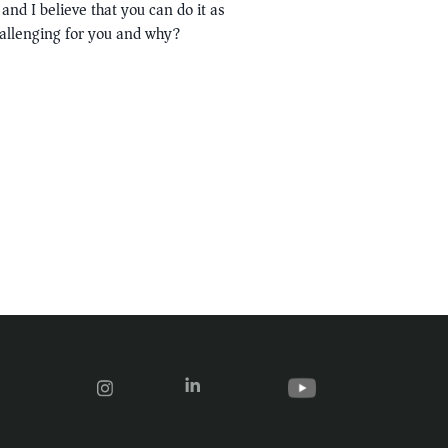
and I believe that you can do it as
hallenging for you and why?