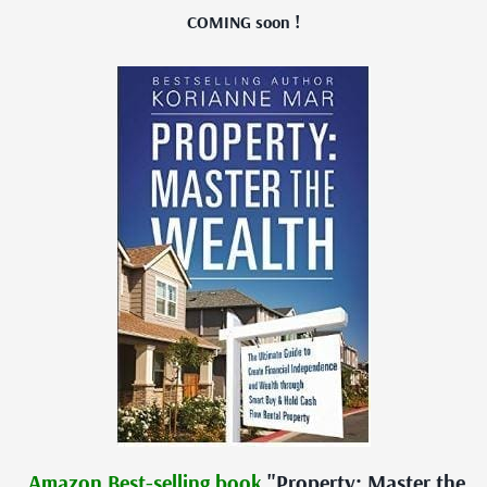
COMING soon !
Amazon Best-selling book
"Property: Master the