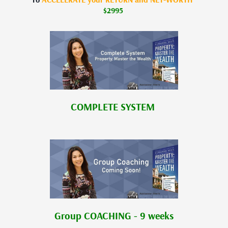
$2995
COMPLETE SYSTEM
Group COACHING - 9 weeks