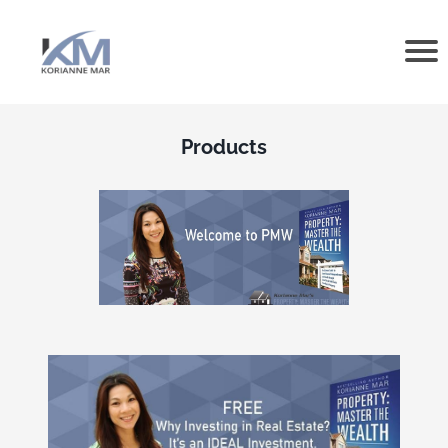
Products