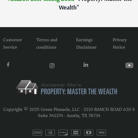
Wealth"
Customer
Terms and
Earnings
Privacy
Service
conditions
Disclaimer
Notice
Copyright © 2025 Green Pinnacle, LLC · 2110 RANCH ROAD 620 S
Suite 341274 · Austin, TX 78734