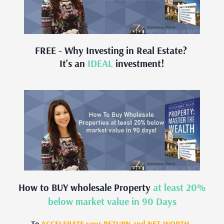
FREE - Why Investing in Real Estate?
It's an
IDEAL
investment!
How to BUY wholesale Property
at least 20%
below market value in 90 Days
To
ACCELERATE your RETURN and NET-WORTH