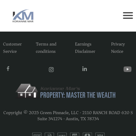
Customer
Terms and
Earnings
Privacy
Service
conditions
Disclaimer
Notice
Copyright © 2025 Green Pinnacle, LLC · 2110 RANCH ROAD 620 S
Suite 341274 · Austin, TX 78734