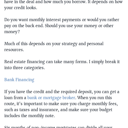
have in the deal and how much you borrow. It depends on how
your credit looks.
Do you want monthly interest payments or would you rather
pay on the back end. Should you use your money or other
money?
Much of this depends on your strategy and personal
resources.
Real estate financing can take many forms. I simply break it
into three categories.
Bank Financing
If you have the credit and the required deposit, you can get a
loan from a
bank or mortgage broker
. When you run this
route, it's important to make sure you charge monthly fees,
such as taxes and insurance, and make sure your budget
includes the monthly note.
Six months of non-income mortgages can divide all your