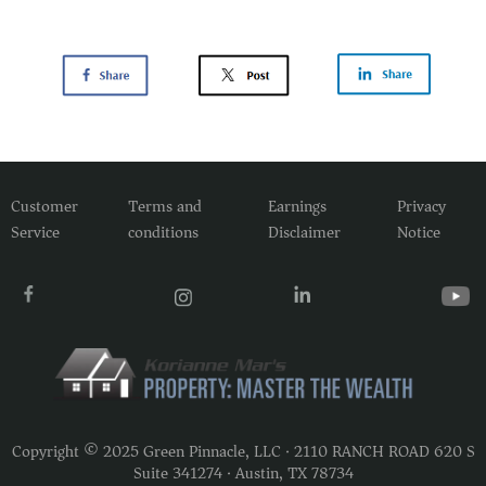
Customer
Terms and
Earnings
Privacy
Service
conditions
Disclaimer
Notice
Copyright © 2025 Green Pinnacle, LLC · 2110 RANCH ROAD 620 S
Suite 341274 · Austin, TX 78734