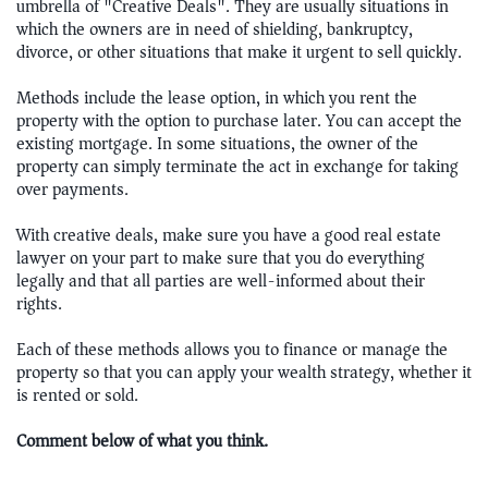
umbrella of "Creative Deals". They are usually situations in
which the owners are in need of shielding, bankruptcy,
divorce, or other situations that make it urgent to sell quickly.
Methods include the lease option, in which you rent the
property with the option to purchase later. You can accept the
existing mortgage. In some situations, the owner of the
property can simply terminate the act in exchange for taking
over payments.
With creative deals, make sure you have a good real estate
lawyer on your part to make sure that you do everything
legally and that all parties are well-informed about their
rights.
Each of these methods allows you to finance or manage the
property so that you can apply your wealth strategy, whether it
is rented or sold.
Comment below of what you think.