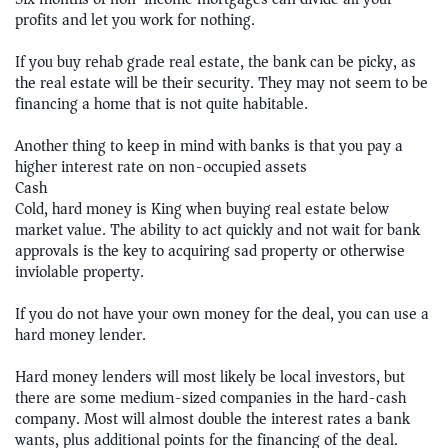
profits and let you work for nothing.
If you buy rehab grade real estate, the bank can be picky, as
the real estate will be their security. They may not seem to be
financing a home that is not quite habitable.
Another thing to keep in mind with banks is that you pay a
higher interest rate on non-occupied assets
Cash
Cold, hard money is King when buying real estate below
market value. The ability to act quickly and not wait for bank
approvals is the key to acquiring sad property or otherwise
inviolable property.
If you do not have your own money for the deal, you can use a
hard money lender.
Hard money lenders will most likely be local investors, but
there are some medium-sized companies in the hard-cash
company. Most will almost double the interest rates a bank
wants, plus additional points for the financing of the deal.