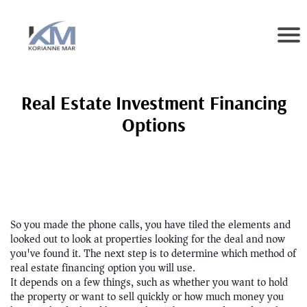
Real Estate Investment Financing
Options
So you made the phone calls, you have tiled the elements and
looked out to look at properties looking for the deal and now
you've found it. The next step is to determine which method of
real estate financing option you will use.
It depends on a few things, such as whether you want to hold
the property or want to sell quickly or how much money you