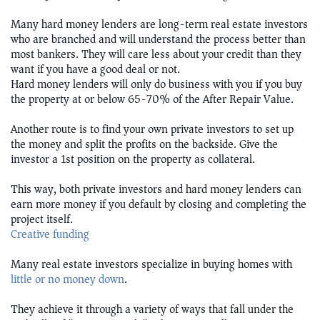
Many hard money lenders are long-term real estate investors
who are branched and will understand the process better than
most bankers. They will care less about your credit than they
want if you have a good deal or not.
Hard money lenders will only do business with you if you buy
the property at or below 65-70% of the After Repair Value.
Another route is to find your own private investors to set up
the money and split the profits on the backside. Give the
investor a 1st position on the property as collateral.
This way, both private investors and hard money lenders can
earn more money if you default by closing and completing the
project itself.
Creative funding
Many real estate investors specialize in buying homes with
little or no money down
.
They achieve it through a variety of ways that fall under the