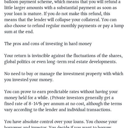
balloon payment scheme, which means that you will refund a
little larger amounts with a substantial payment as soon as
your loan is mature. If you do not make this refund, this
means that the lender will collapse your collateral. You can
also choose to refund regular monthly payments or pay a lump
sum at the end.
The pros and cons of investing in hard money
Your return is invincible against the fluctuations of the shares,
global politics or even long-term real estate developments.
No need to buy or manage the investment property with which
you invested your money.
You can prove to earn predictable rates without having your
money held for a while. (Private investors generally get a
fixed rate of 8-14% per annum at no cost, although the terms
vary according to the lender and individual transactions.)
You have absolute control over your loans. You choose your
borrower and investor. You decide if you want to borrow