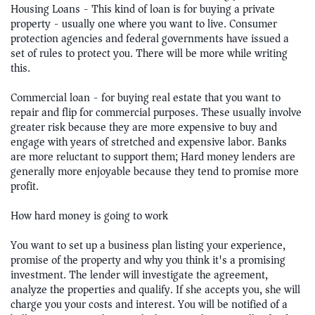
Housing Loans - This kind of loan is for buying a private
property - usually one where you want to live. Consumer
protection agencies and federal governments have issued a
set of rules to protect you. There will be more while writing
this.
Commercial loan - for buying real estate that you want to
repair and flip for commercial purposes. These usually involve
greater risk because they are more expensive to buy and
engage with years of stretched and expensive labor. Banks
are more reluctant to support them; Hard money lenders are
generally more enjoyable because they tend to promise more
profit.
How hard money is going to work
You want to set up a business plan listing your experience,
promise of the property and why you think it's a promising
investment. The lender will investigate the agreement,
analyze the properties and qualify. If she accepts you, she will
charge you your costs and interest. You will be notified of a