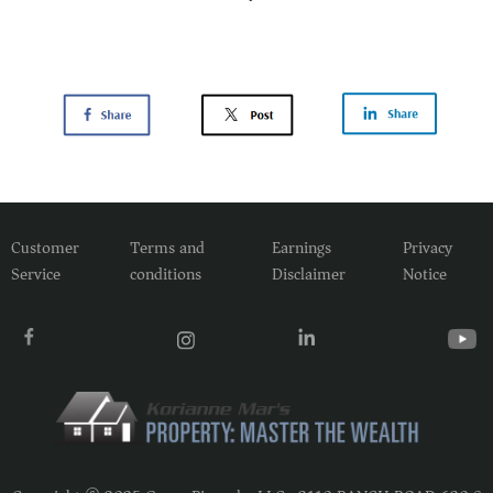
Customer
Terms and
Earnings
Privacy
Service
conditions
Disclaimer
Notice