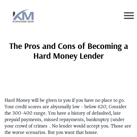
The Pros and Cons of Becoming a
Hard Money Lender
Hard Money will be given to you if you have no place to go.
Your credit scores are abysmally low - below 620; Consider
the 300-400 range. You have a history of defaulted, late
prepaid payments, missed repayments, bankruptcy (under
your crowd of crimes). No lender would accept you. Those are
the worse scenarios. But you want that house.