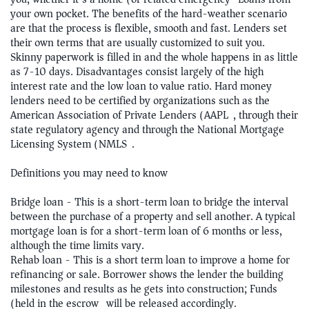
your own pocket. The benefits of the hard-weather scenario
are that the process is flexible, smooth and fast. Lenders set
their own terms that are usually customized to suit you.
Skinny paperwork is filled in and the whole happens in as little
as 7-10 days. Disadvantages consist largely of the high
interest rate and the low loan to value ratio. Hard money
lenders need to be certified by organizations such as the
American Association of Private Lenders (AAPL), through their
state regulatory agency and through the National Mortgage
Licensing System (NMLS).
Definitions you may need to know
Bridge loan - This is a short-term loan to bridge the interval
between the purchase of a property and sell another. A typical
mortgage loan is for a short-term loan of 6 months or less,
although the time limits vary.
Rehab loan - This is a short term loan to improve a home for
refinancing or sale. Borrower shows the lender the building
milestones and results as he gets into construction; Funds
(held in the escrow) will be released accordingly.