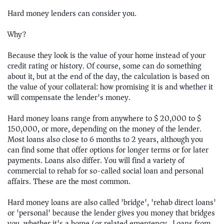
Hard money lenders can consider you.
Why?
Because they look is the value of your home instead of your
credit rating or history. Of course, some can do something
about it, but at the end of the day, the calculation is based on
the value of your collateral: how promising it is and whether it
will compensate the lender's money.
Hard money loans range from anywhere to $ 20,000 to $
150,000, or more, depending on the money of the lender.
Most loans also close to 6 months to 2 years, although you
can find some that offer options for longer terms or for later
payments. Loans also differ. You will find a variety of
commercial to rehab for so-called social loan and personal
affairs. These are the most common.
Hard money loans are also called 'bridge', 'rehab direct loans'
or 'personal' because the lender gives you money that bridges
you, whether it's a home (or related emergency) Loans from