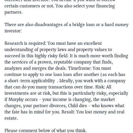
certain customers or not. You also select your financing
partners.
There are also disadvantages of a bridge loan or a hard money
investor:
Research is required: You must have an excellent
understanding of property laws and property values to
succeed in this highly risky field. It is much more worth finding
the services of a proven, reputable company that finds,
analyzes and merges the deals. Timeframe: You must
continue to apply to one loan loan after another (as each has
a short-term applicability). Ideally, you work with a company
that can do you many transactions over time. Risk: All
investments are at risk, but this is particularly risky, especially
if Murphy occurs - your income is changing, the market
changes, your partner divorces, Child dies - who knows what
the fate has in mind for you. Result: You lost money and real
estate.
Please comment below of what you think.