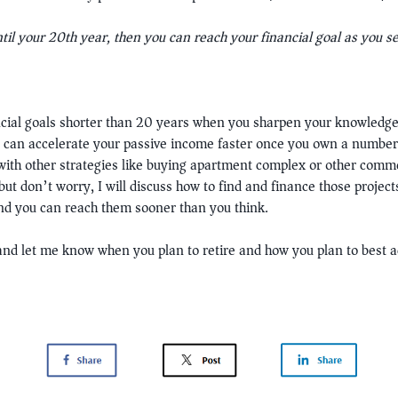
ntil your 20th year, then you can reach your financial goal as you s
cial goals shorter than 20 years when you sharpen your knowledge 
at can accelerate your passive income faster once you own a number
 with other strategies like buying apartment complex or other comme
but don’t worry, I will discuss how to find and finance those projects
and you can reach them sooner than you think.
nd let me know when you plan to retire and how you plan to best 