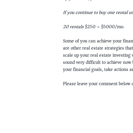
If you continue to buy one rental u
20 rentals
$250 = $5000/mo.
Some of you can achieve your finan
are other real estate strategies th
scale up your real estate investing
sound very difficult to achieve now 
your financial goals, take actions 
Please leave your comment below a