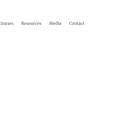
Courses
Resources
Media
Contact