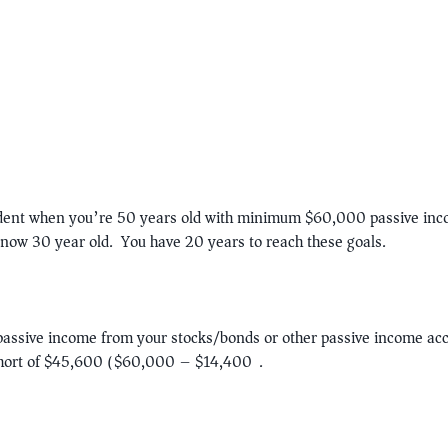
ndent when you’re 50 years old with minimum $60,000 passive inco
now 30 year old. You have 20 years to reach these goals.
passive income from your stocks/bonds or other passive income ac
hort of $45,600 ($60,000 – $14,400).