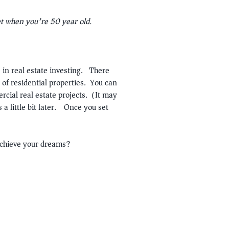
et when you’re 50 year old.
in real estate investing. There
 of residential properties. You can
rcial real estate projects. (It may
 a little bit later.) Once you set
achieve your dreams?