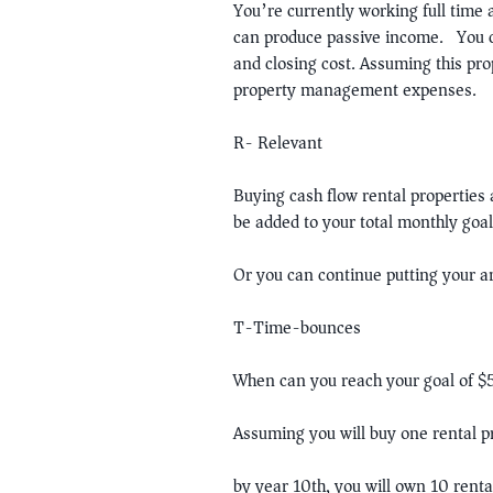
You’re currently working full time
can produce passive income. You 
and closing cost. Assuming this pr
property management expenses.
R- Relevant
Buying cash flow rental properties 
be added to your total monthly goal
Or you can continue putting your an
T-Time-bounces
When can you reach your goal of 
Assuming you will buy one rental 
by year 10th, you will own 10 ren