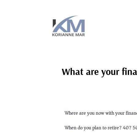
What are your fina
Where are you now with your financ
When do you plan to retire? 40? 5