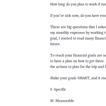
How long do you plan to work if mo
If you’re sick now, do you have en
These are big questions that I ask
my monthly expenses by working two
goal, I started to read many financ
future.
To reach your financial goals are n
to have a plan on how to get there.
the actions to plan for the trip and
Make your goals SMART, and it sta
S-Specific
M-Measurable