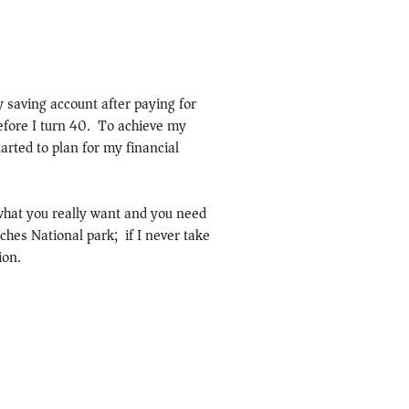
 saving account after paying for
efore I turn 40. To achieve my
arted to plan for my financial
 what you really want and you need
ches National park; if I never take
ion.