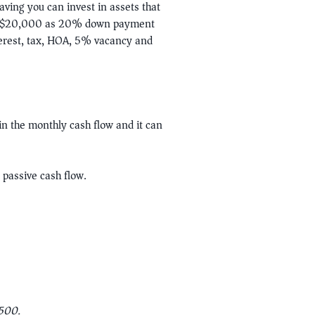
ving you can invest in assets that
our $20,000 as 20% down payment
terest, tax, HOA, 5% vacancy and
in the monthly cash flow and it can
 passive cash flow.
2500.