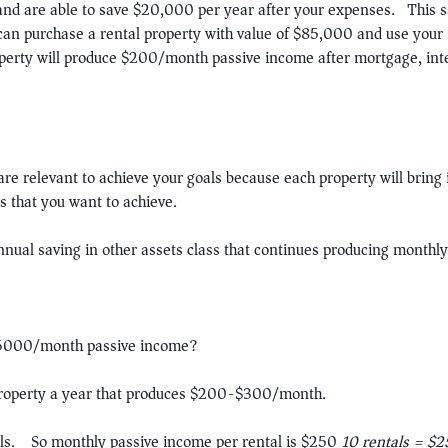
 and are able to save $20,000 per year after your expenses. This sa
can purchase a rental property with value of $85,000 and use y
operty will produce $200/month passive income after mortgage, in
are relevant to achieve your goals because each property will bring 
s that you want to achieve.
nual saving in other assets class that continues producing monthly
$5000/month passive income?
property a year that produces $200-$300/month.
tals. So monthly passive income per rental is $250
10 rentals = $