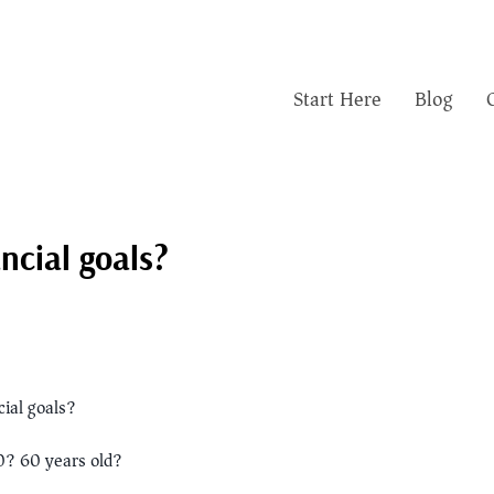
Start Here
Blog
ncial goals?
ial goals?
0? 60 years old?