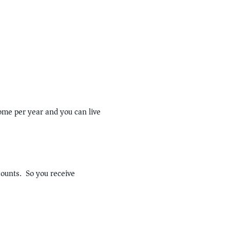
me per year and you can live
counts. So you receive