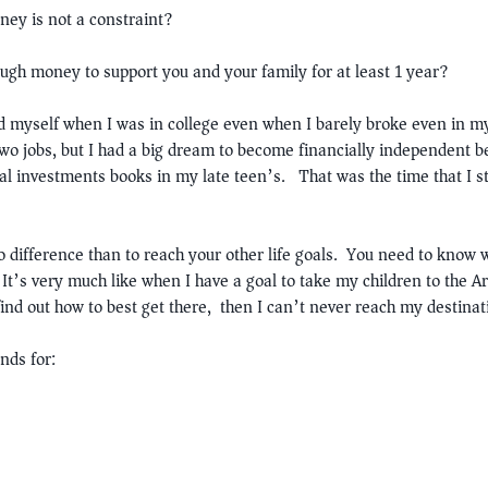
ney is not a constraint?
ough money to support you and your family for at least 1 year?
ed myself when I was in college even when I barely broke even in my
 jobs, but I had a big dream to become financially independent b
ial investments books in my late teen’s. That was the time that I st
o difference than to reach your other life goals. You need to know
 It’s very much like when I have a goal to take my children to the Ar
 find out how to best get there, then I can’t never reach my destinat
nds for: