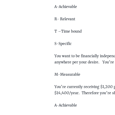
A-Achievable
R- Relevant
T –Time bound
S-Specific
You want to be financially indepe
anywhere per your desire. You’re 
M-Measurable
You’re currently receiving $1,200 
$14,400/year. Therefore you’re s
A-Achievable