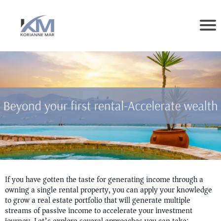
If you have gotten the taste for generating income through a
owning a single rental property, you can apply your knowledge
to grow a real estate portfolio that will generate multiple
streams of passive income to accelerate your investment