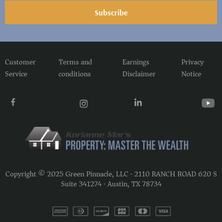
Subscribe
Customer
Terms and
Earnings
Privacy
Service
conditions
Disclaimer
Notice
Copyright © 2025 Green Pinnacle, LLC · 2110 RANCH ROAD 620 S
Suite 341274 · Austin, TX 78734