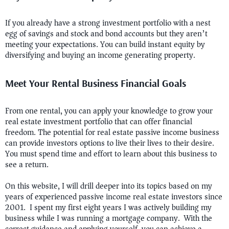
If you already have a strong investment portfolio with a nest
egg of savings and stock and bond accounts but they aren’t
meeting your expectations. You can build instant equity by
diversifying and buying an income generating property.
Meet Your Rental Business Financial Goals
From one rental, you can apply your knowledge to grow your
real estate investment portfolio that can offer financial
freedom. The potential for real estate passive income business
can provide investors options to live their lives to their desire.
You must spend time and effort to learn about this business to
see a return.
On this website, I will drill deeper into its topics based on my
years of experienced passive income real estate investors since
2001. I spent my first eight years I was actively building my
business while I was running a mortgage company. With the