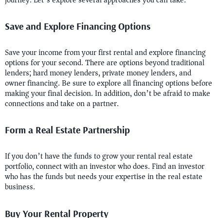
journey. Let’s explore several approaches you can take:
Save and Explore Financing Options
Save your income from your first rental and explore financing
options for your second. There are options beyond traditional
lenders; hard money lenders, private money lenders, and
owner financing. Be sure to explore all financing options before
making your final decision. In addition, don’t be afraid to make
connections and take on a partner.
Form a Real Estate Partnership
If you don’t have the funds to grow your rental real estate
portfolio, connect with an investor who does. Find an investor
who has the funds but needs your expertise in the real estate
business.
Buy Your Rental Property