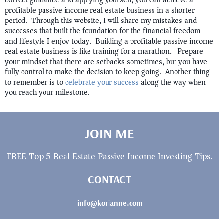
correct guidance and applying yourself, you can achieve a
profitable passive income real estate business in a shorter
period. Through this website, I will share my mistakes and
successes that built the foundation for the financial freedom
and lifestyle I enjoy today. Building a profitable passive income
real estate business is like training for a marathon. Prepare
your mindset that there are setbacks sometimes, but you have
fully control to make the decision to keep going. Another thing
to remember is to
celebrate your success
along the way when
you reach your milestone.
JOIN ME
FREE Top 5 Real Estate Passive Income Investing Tips.
CONTACT
info@korianne.com